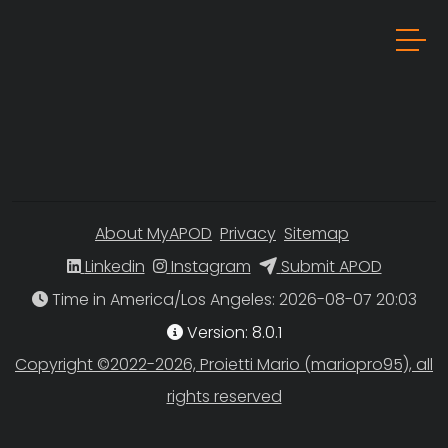
About MyAPOD
Privacy
Sitemap
Linkedin
Instagram
Submit APOD
Time in America/Los Angeles
Version: 8.0.1
Copyright ©2022-2026, Proietti Mario (mariopro95), all
rights reserved