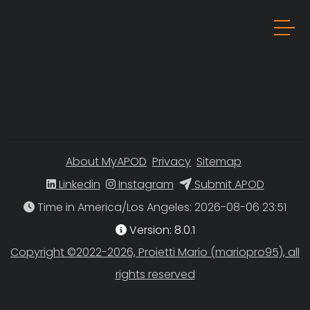
About MyAPOD
Privacy
Sitemap
Linkedin
Instagram
Submit APOD
Time in America/Los Angeles
Version: 8.0.1
Copyright ©2022-2026, Proietti Mario (mariopro95), all
rights reserved