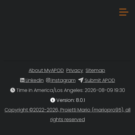
About MyAPOD
Privacy
Sitemap
Linkedin
Instagram
Submit APOD
Time in America/Los Angeles
Version: 8.0.1
Copyright ©2022-2026, Proietti Mario (mariopro95), all
rights reserved