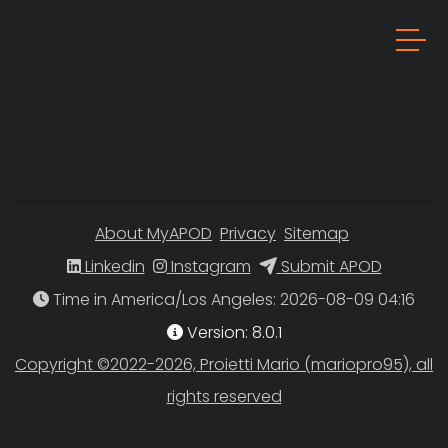
About MyAPOD
Privacy
Sitemap
Linkedin
Instagram
Submit APOD
Time in America/Los Angeles
Version: 8.0.1
Copyright ©2022-2026, Proietti Mario (mariopro95), all
rights reserved