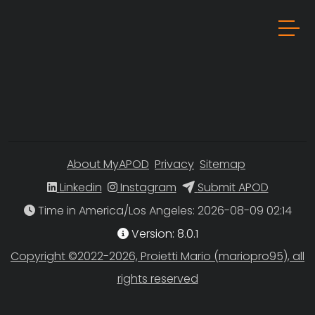
About MyAPOD
Privacy
Sitemap
Linkedin
Instagram
Submit APOD
Time in America/Los Angeles
Version: 8.0.1
Copyright ©2022-2026, Proietti Mario (mariopro95), all
rights reserved