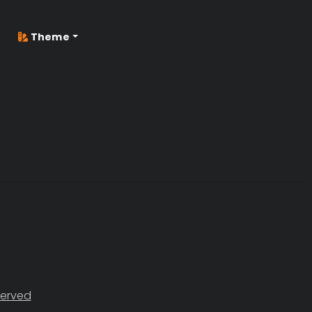
Theme
served