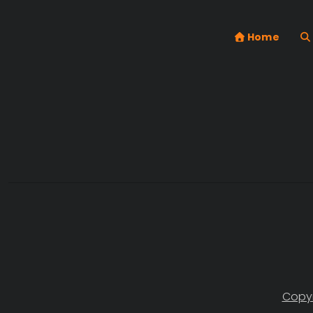
Home
Copyr