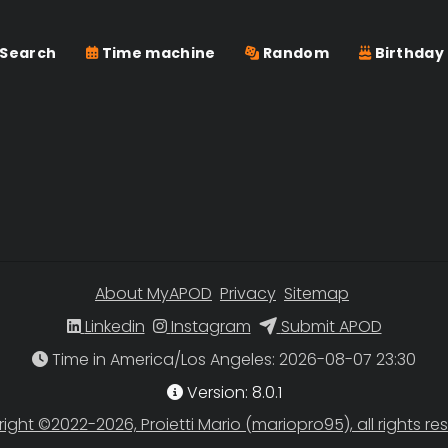
Search
Time machine
Random
Birthday
About MyAPOD
Privacy
Sitemap
Linkedin
Instagram
Submit APOD
Time in America/Los Angeles
Version: 8.0.1
ight ©2022-2026, Proietti Mario (mariopro95), all rights re