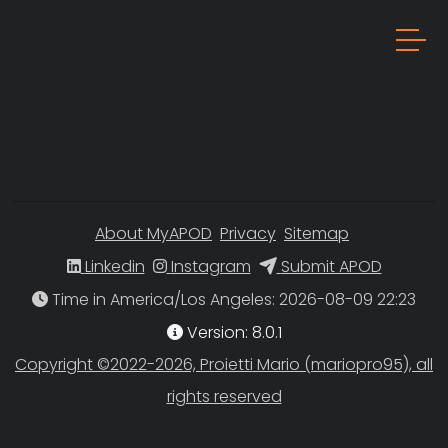
About MyAPOD
Privacy
Sitemap
Linkedin
Instagram
Submit APOD
Time in America/Los Angeles
Version: 8.0.1
Copyright ©2022-2026, Proietti Mario (mariopro95), all
rights reserved