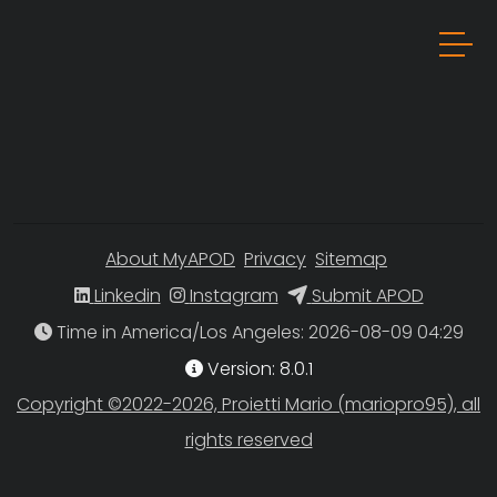
About MyAPOD
Privacy
Sitemap
Linkedin
Instagram
Submit APOD
Time in America/Los Angeles
Version: 8.0.1
Copyright ©2022-2026, Proietti Mario (mariopro95), all
rights reserved