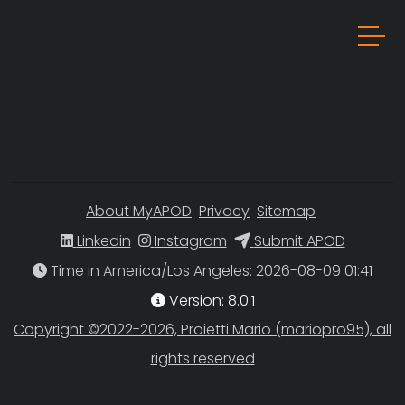
About MyAPOD
Privacy
Sitemap
Linkedin
Instagram
Submit APOD
Time in America/Los Angeles
Version: 8.0.1
Copyright ©2022-2026, Proietti Mario (mariopro95), all
rights reserved