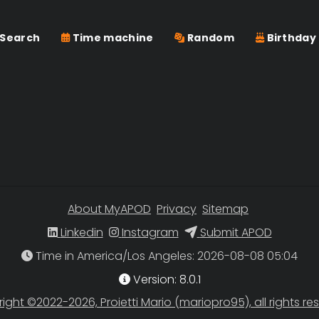
Search
Time machine
Random
Birthday
About MyAPOD
Privacy
Sitemap
Linkedin
Instagram
Submit APOD
Time in America/Los Angeles
Version: 8.0.1
ight ©2022-2026, Proietti Mario (mariopro95), all rights re