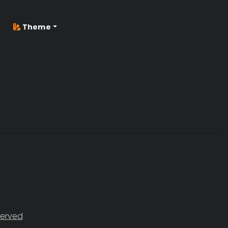
Theme
served