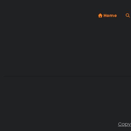
Home
Copyr