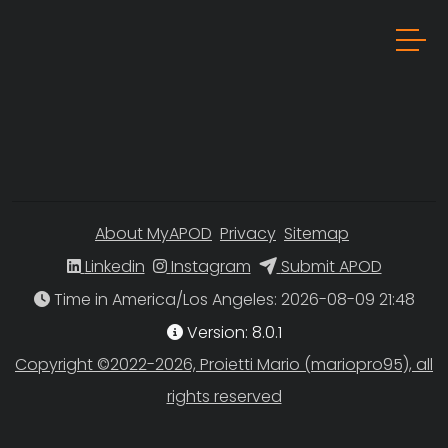
About MyAPOD
Privacy
Sitemap
Linkedin
Instagram
Submit APOD
Time in America/Los Angeles
Version: 8.0.1
Copyright ©2022-2026, Proietti Mario (mariopro95), all
rights reserved