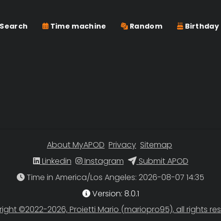
Search
Time machine
Random
Birthday
About MyAPOD
Privacy
Sitemap
Linkedin
Instagram
Submit APOD
Time in America/Los Angeles
Version: 8.0.1
ight ©2022-2026, Proietti Mario (mariopro95), all rights re