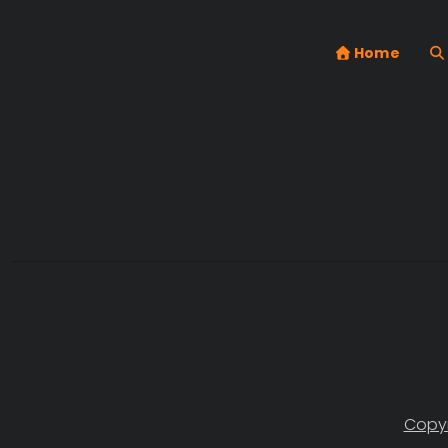
Home
Copyr