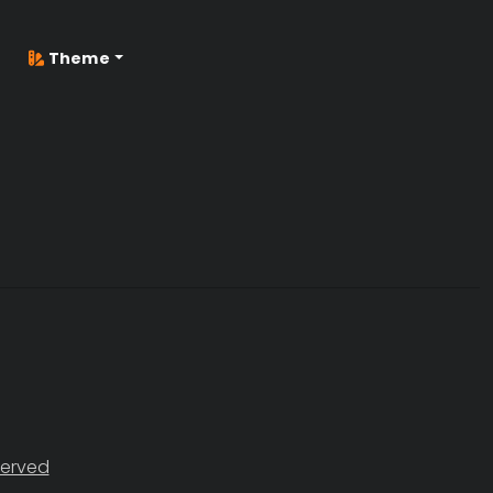
Theme
served