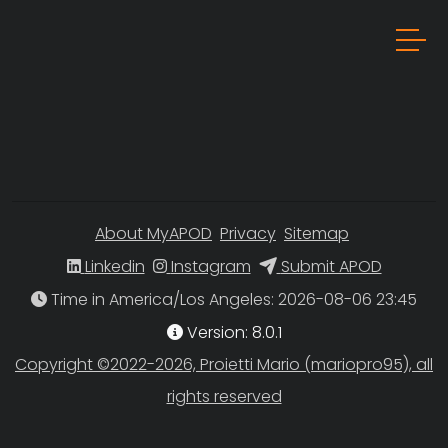
About MyAPOD
Privacy
Sitemap
Linkedin
Instagram
Submit APOD
Time in America/Los Angeles
Version: 8.0.1
Copyright ©2022-2026, Proietti Mario (mariopro95), all
rights reserved