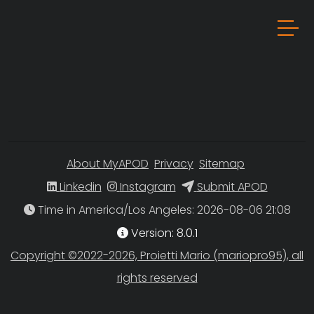
About MyAPOD
Privacy
Sitemap
Linkedin
Instagram
Submit APOD
Time in America/Los Angeles
Version: 8.0.1
Copyright ©2022-2026, Proietti Mario (mariopro95), all
rights reserved