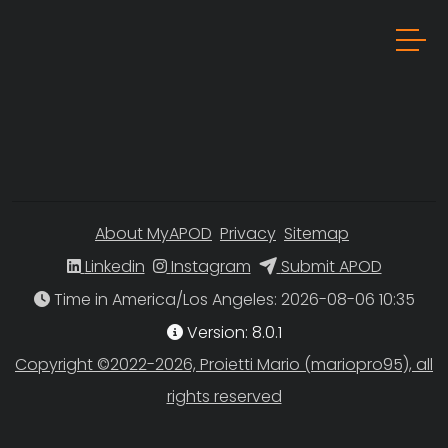
About MyAPOD
Privacy
Sitemap
Linkedin
Instagram
Submit APOD
Time in America/Los Angeles
Version: 8.0.1
Copyright ©2022-2026, Proietti Mario (mariopro95), all
rights reserved