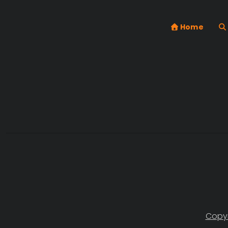
Home
Copyr