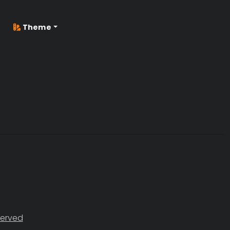
Theme
served