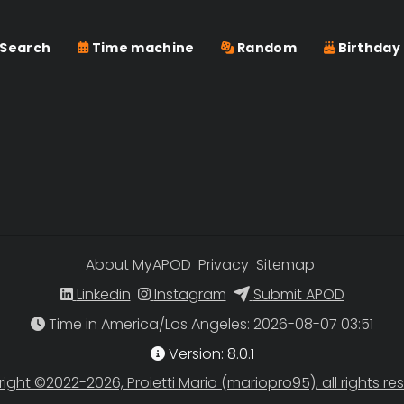
Search
Time machine
Random
Birthday
About MyAPOD
Privacy
Sitemap
Linkedin
Instagram
Submit APOD
Time in America/Los Angeles
Version: 8.0.1
ight ©2022-2026, Proietti Mario (mariopro95), all rights re