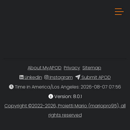
About MyAPOD
Privacy
Sitemap
Linkedin
Instagram
Submit APOD
Time in America/Los Angeles
Version: 8.0.1
Copyright ©2022-2026, Proietti Mario (mariopro95), all
rights reserved