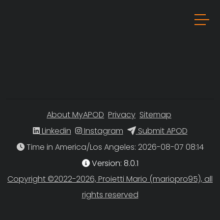
About MyAPOD
Privacy
Sitemap
Linkedin
Instagram
Submit APOD
Time in America/Los Angeles
Version: 8.0.1
Copyright ©2022-2026, Proietti Mario (mariopro95), all
rights reserved