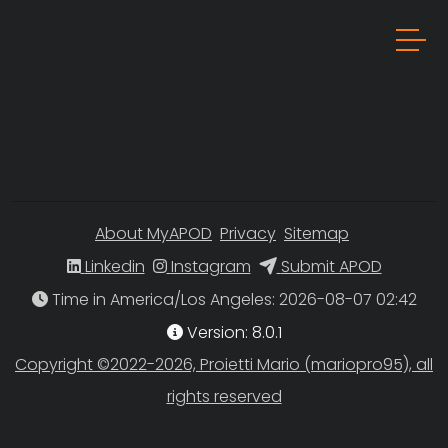
About MyAPOD
Privacy
Sitemap
Linkedin
Instagram
Submit APOD
Time in America/Los Angeles
Version: 8.0.1
Copyright ©2022-2026, Proietti Mario (mariopro95), all
rights reserved