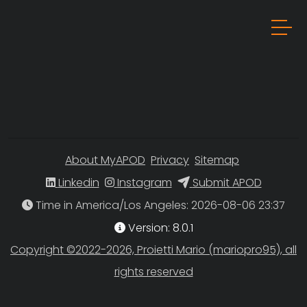
About MyAPOD
Privacy
Sitemap
Linkedin
Instagram
Submit APOD
Time in America/Los Angeles
Version: 8.0.1
Copyright ©2022-2026, Proietti Mario (mariopro95), all
rights reserved