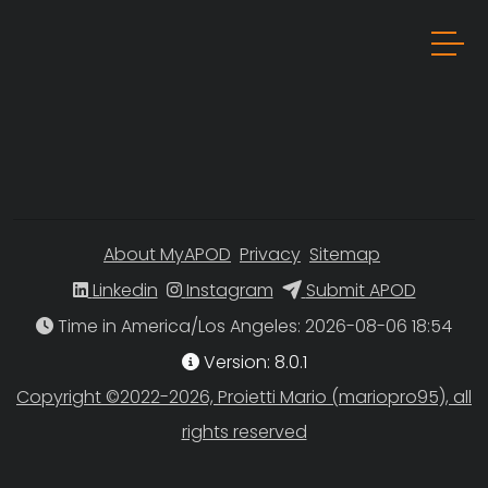
About MyAPOD
Privacy
Sitemap
Linkedin
Instagram
Submit APOD
Time in America/Los Angeles
Version: 8.0.1
Copyright ©2022-2026, Proietti Mario (mariopro95), all
rights reserved