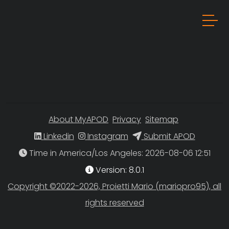
About MyAPOD
Privacy
Sitemap
Linkedin
Instagram
Submit APOD
Time in America/Los Angeles
Version: 8.0.1
Copyright ©2022-2026, Proietti Mario (mariopro95), all
rights reserved