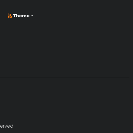
Theme
served