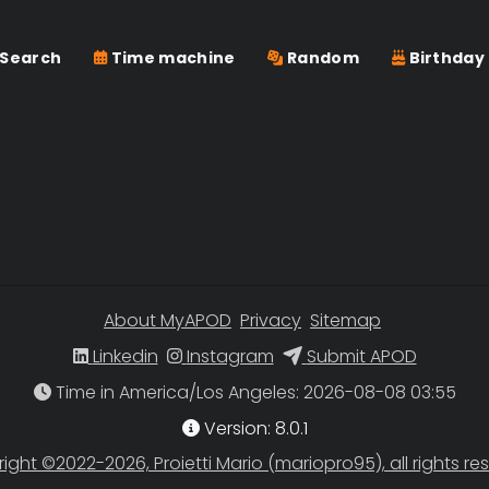
Search
Time machine
Random
Birthday
About MyAPOD
Privacy
Sitemap
Linkedin
Instagram
Submit APOD
Time in America/Los Angeles
Version: 8.0.1
ight ©2022-2026, Proietti Mario (mariopro95), all rights re