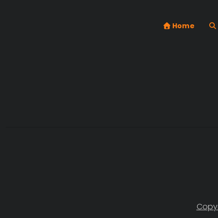
Home
Copyr