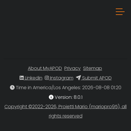
About MyAPOD
Privacy
Sitemap
Linkedin
Instagram
Submit APOD
Time in America/Los Angeles
Version: 8.0.1
Copyright ©2022-2026, Proietti Mario (mariopro95), all
rights reserved