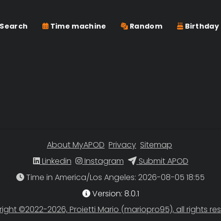
Search
Time machine
Random
Birthday
About MyAPOD
Privacy
Sitemap
Linkedin
Instagram
Submit APOD
Time in America/Los Angeles
Version: 8.0.1
ight ©2022-2026, Proietti Mario (mariopro95), all rights re