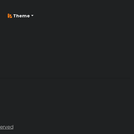
Theme
served