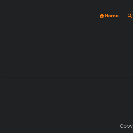
Home
Copyr