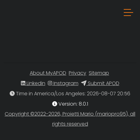
About MyAPOD
Privacy
Sitemap
Linkedin
Instagram
Submit APOD
Time in America/Los Angeles
Version: 8.0.1
Copyright ©2022-2026, Proietti Mario (mariopro95), all
rights reserved