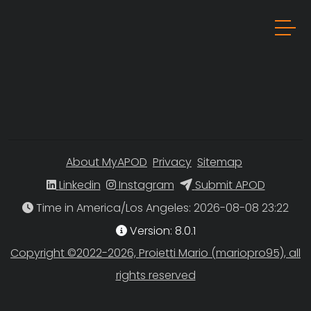
About MyAPOD
Privacy
Sitemap
Linkedin
Instagram
Submit APOD
Time in America/Los Angeles
Version: 8.0.1
Copyright ©2022-2026, Proietti Mario (mariopro95), all
rights reserved