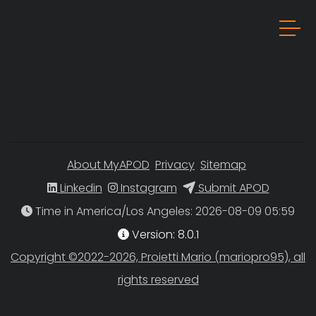
About MyAPOD
Privacy
Sitemap
Linkedin
Instagram
Submit APOD
Time in America/Los Angeles
Version: 8.0.1
Copyright ©2022-2026, Proietti Mario (mariopro95), all
rights reserved