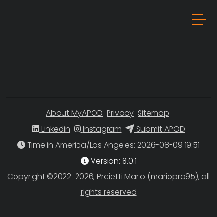
About MyAPOD
Privacy
Sitemap
Linkedin
Instagram
Submit APOD
Time in America/Los Angeles
Version: 8.0.1
Copyright ©2022-2026, Proietti Mario (mariopro95), all
rights reserved