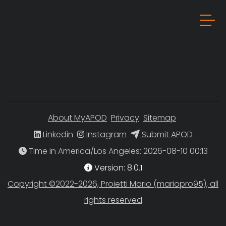
About MyAPOD
Privacy
Sitemap
Linkedin
Instagram
Submit APOD
Time in America/Los Angeles
Version: 8.0.1
Copyright ©2022-2026, Proietti Mario (mariopro95), all
rights reserved