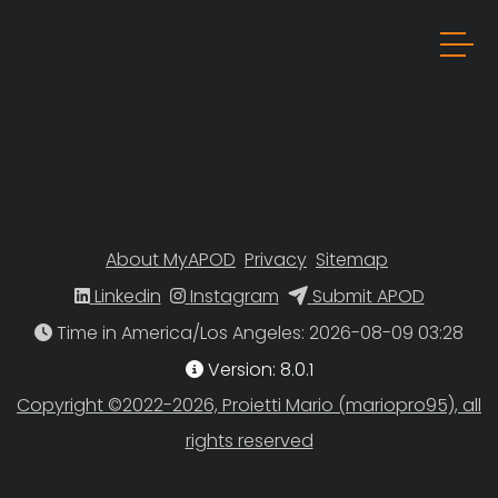
About MyAPOD
Privacy
Sitemap
Linkedin
Instagram
Submit APOD
Time in America/Los Angeles
Version: 8.0.1
Copyright ©2022-2026, Proietti Mario (mariopro95), all
rights reserved