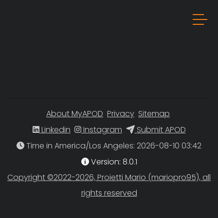
About MyAPOD
Privacy
Sitemap
Linkedin
Instagram
Submit APOD
Time in America/Los Angeles
Version: 8.0.1
Copyright ©2022-2026, Proietti Mario (mariopro95), all
rights reserved