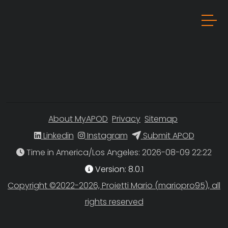
About MyAPOD
Privacy
Sitemap
Linkedin
Instagram
Submit APOD
Time in America/Los Angeles
Version: 8.0.1
Copyright ©2022-2026, Proietti Mario (mariopro95), all
rights reserved