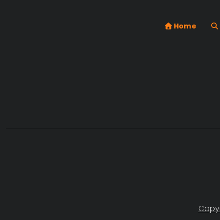
Home
Copyr