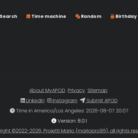
Search
Time machine
Random
Birthday
About MyAPOD
Privacy
Sitemap
Linkedin
Instagram
Submit APOD
Time in America/Los Angeles
Version: 8.0.1
ight ©2022-2026, Proietti Mario (mariopro95), all rights re