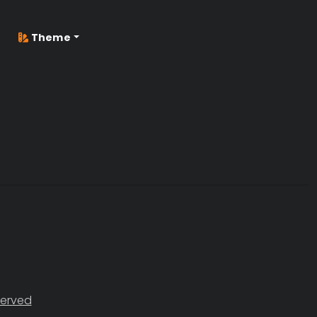
Theme
served