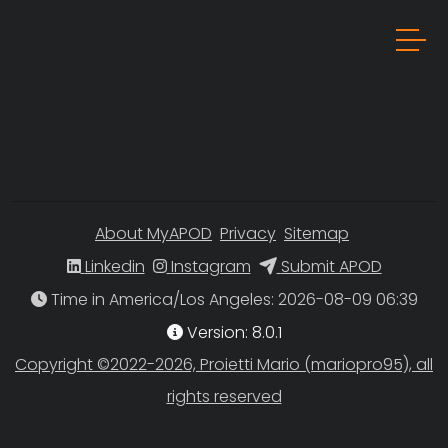
About MyAPOD
Privacy
Sitemap
Linkedin
Instagram
Submit APOD
Time in America/Los Angeles
Version: 8.0.1
Copyright ©2022-2026, Proietti Mario (mariopro95), all
rights reserved