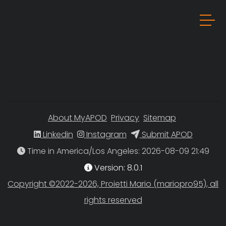
About MyAPOD
Privacy
Sitemap
Linkedin
Instagram
Submit APOD
Time in America/Los Angeles
Version: 8.0.1
Copyright ©2022-2026, Proietti Mario (mariopro95), all
rights reserved