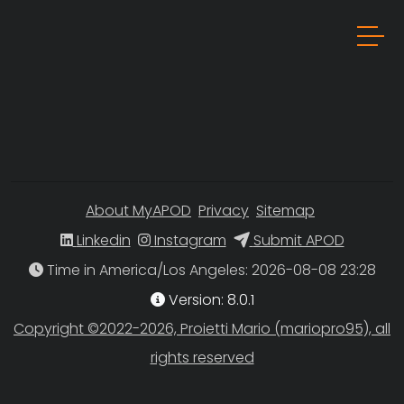
About MyAPOD
Privacy
Sitemap
Linkedin
Instagram
Submit APOD
Time in America/Los Angeles
Version: 8.0.1
Copyright ©2022-2026, Proietti Mario (mariopro95), all
rights reserved