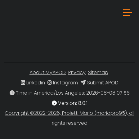
About MyAPOD
Privacy
Sitemap
Linkedin
Instagram
Submit APOD
Time in America/Los Angeles
Version: 8.0.1
Copyright ©2022-2026, Proietti Mario (mariopro95), all
rights reserved