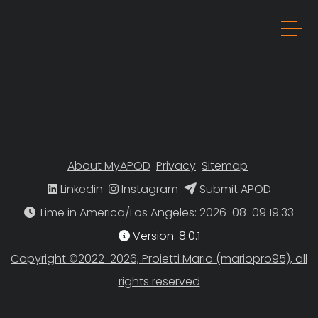
About MyAPOD
Privacy
Sitemap
Linkedin
Instagram
Submit APOD
Time in America/Los Angeles
Version: 8.0.1
Copyright ©2022-2026, Proietti Mario (mariopro95), all
rights reserved