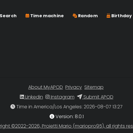
Search
Time machine
Random
Birthday
About MyAPOD
Privacy
Sitemap
Linkedin
Instagram
Submit APOD
Time in America/Los Angeles
Version: 8.0.1
ight ©2022-2026, Proietti Mario (mariopro95), all rights re