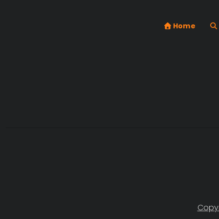
Home
Copyr