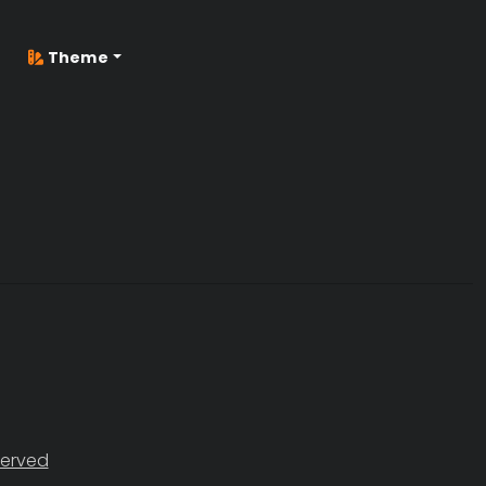
Theme
served