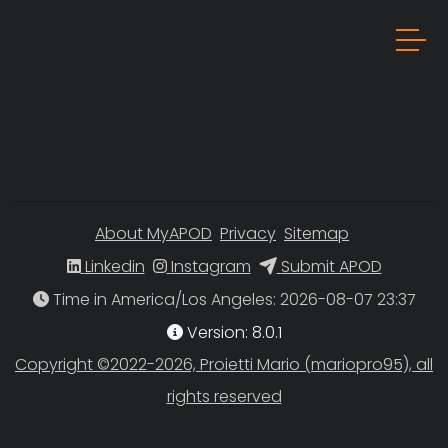
About MyAPOD
Privacy
Sitemap
Linkedin
Instagram
Submit APOD
Time in America/Los Angeles
Version: 8.0.1
Copyright ©2022-2026, Proietti Mario (mariopro95), all
rights reserved