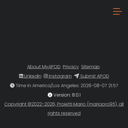
About MyAPOD
Privacy
Sitemap
Linkedin
Instagram
Submit APOD
Time in America/Los Angeles
Version: 8.0.1
Copyright ©2022-2026, Proietti Mario (mariopro95), all
rights reserved