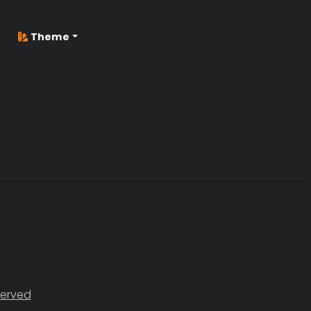
Theme
served