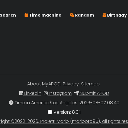
Search
Time machine
Random
Birthday
About MyAPOD
Privacy
Sitemap
Linkedin
Instagram
Submit APOD
Time in America/Los Angeles
Version: 8.0.1
ight ©2022-2026, Proietti Mario (mariopro95), all rights re