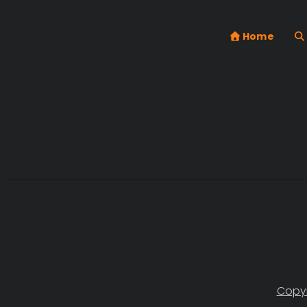
Home
Copyr