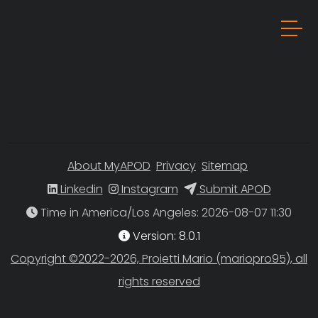
About MyAPOD
Privacy
Sitemap
Linkedin
Instagram
Submit APOD
Time in America/Los Angeles
Version: 8.0.1
Copyright ©2022-2026, Proietti Mario (mariopro95), all
rights reserved