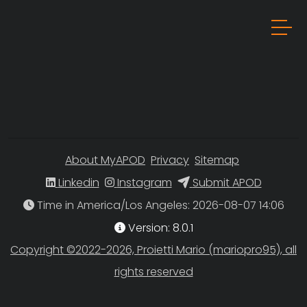
About MyAPOD
Privacy
Sitemap
Linkedin
Instagram
Submit APOD
Time in America/Los Angeles
Version: 8.0.1
Copyright ©2022-2026, Proietti Mario (mariopro95), all
rights reserved