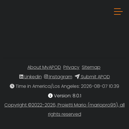
About MyAPOD
Privacy
Sitemap
Linkedin
Instagram
Submit APOD
Time in America/Los Angeles
Version: 8.0.1
Copyright ©2022-2026, Proietti Mario (mariopro95), all
rights reserved