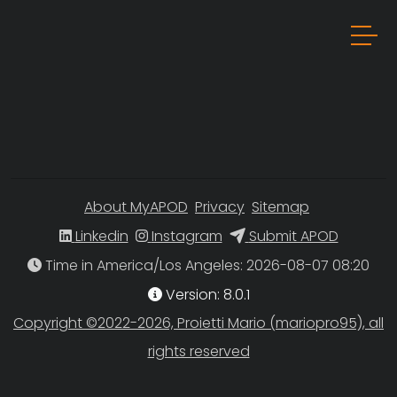
About MyAPOD
Privacy
Sitemap
Linkedin
Instagram
Submit APOD
Time in America/Los Angeles
Version: 8.0.1
Copyright ©2022-2026, Proietti Mario (mariopro95), all
rights reserved