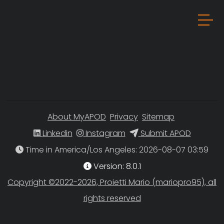
About MyAPOD
Privacy
Sitemap
Linkedin
Instagram
Submit APOD
Time in America/Los Angeles
Version: 8.0.1
Copyright ©2022-2026, Proietti Mario (mariopro95), all
rights reserved