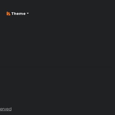
Theme
served