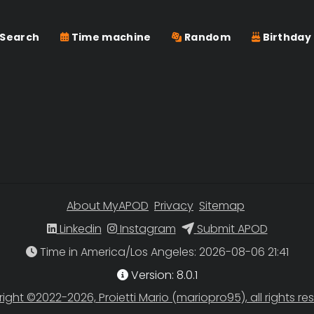
Search
Time machine
Random
Birthday
About MyAPOD
Privacy
Sitemap
Linkedin
Instagram
Submit APOD
Time in America/Los Angeles
Version: 8.0.1
ight ©2022-2026, Proietti Mario (mariopro95), all rights re