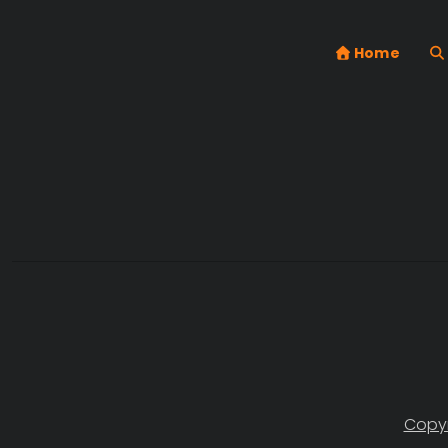
Home
Copyr