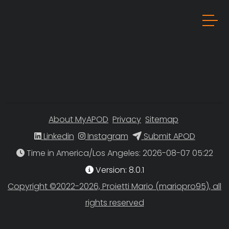
About MyAPOD
Privacy
Sitemap
Linkedin
Instagram
Submit APOD
Time in America/Los Angeles
Version: 8.0.1
Copyright ©2022-2026, Proietti Mario (mariopro95), all
rights reserved